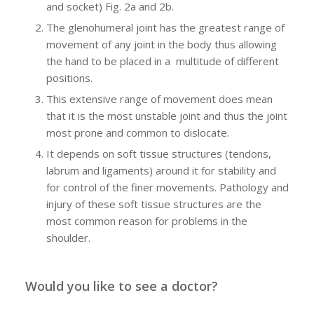
and socket) Fig. 2a and 2b.
The glenohumeral joint has the greatest range of
movement of any joint in the body thus allowing
the hand to be placed in a multitude of different
positions.
This extensive range of movement does mean
that it is the most unstable joint and thus the joint
most prone and common to dislocate.
It depends on soft tissue structures (tendons,
labrum and ligaments) around it for stability and
for control of the finer movements. Pathology and
injury of these soft tissue structures are the
most common reason for problems in the
shoulder.
Would you like to see a doctor?