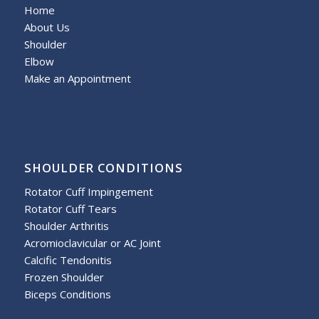
Home
About Us
Shoulder
Elbow
Make an Appointment
SHOULDER CONDITIONS
Rotator Cuff Impingement
Rotator Cuff Tears
Shoulder Arthritis
Acromioclavicular or AC Joint
Calcific Tendonitis
Frozen Shoulder
Biceps Conditions