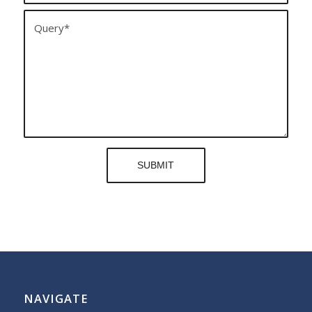
NAVIGATE