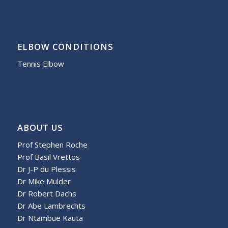
ELBOW CONDITIONS
Tennis Elbow
ABOUT US
Prof Stephen Roche
Prof Basil Vrettos
Dr J-P du Plessis
Dr Mike Mulder
Dr Robert Dachs
Dr Abe Lambrechts
Dr Ntambue Kauta