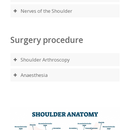
Nerves of the Shoulder
Surgery procedure
Shoulder Arthroscopy
Anaesthesia