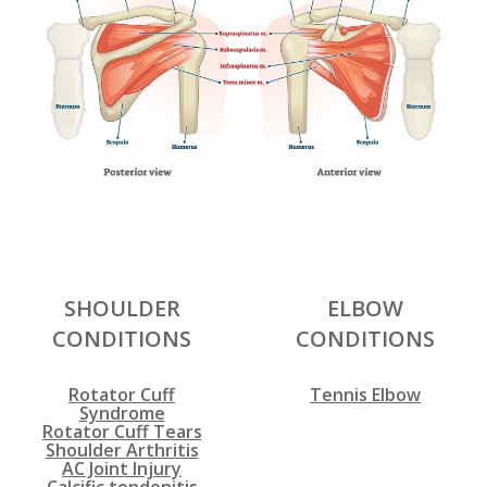
SHOULDER
ELBOW
CONDITIONS
CONDITIONS
Rotator Cuff
Tennis Elbow
Syndrome
Rotator Cuff Tears
Shoulder Arthritis
AC Joint Injury
Calcific tendonitis