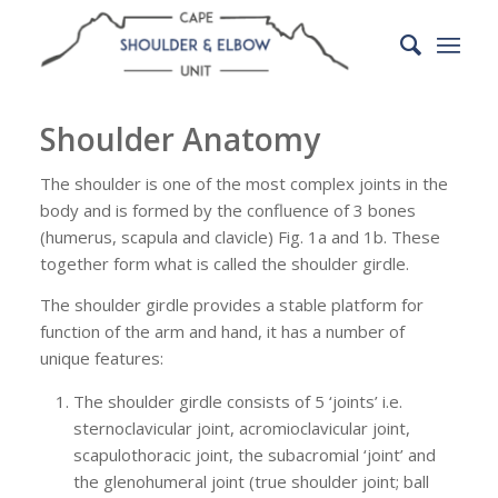
Shoulder Anatomy
The shoulder is one of the most complex joints in the
body and is formed by the confluence of 3 bones
(humerus, scapula and clavicle) Fig. 1a and 1b. These
together form what is called the shoulder girdle.
The shoulder girdle provides a stable platform for
function of the arm and hand, it has a number of
unique features:
The shoulder girdle consists of 5 ‘joints’ i.e.
sternoclavicular joint, acromioclavicular joint,
scapulothoracic joint, the subacromial ‘joint’ and
the glenohumeral joint (true shoulder joint; ball