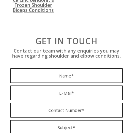
Frozen Shoulder
Biceps Conditions
GET IN TOUCH
Contact our team with any enquiries you may
have regarding shoulder and elbow conditions.