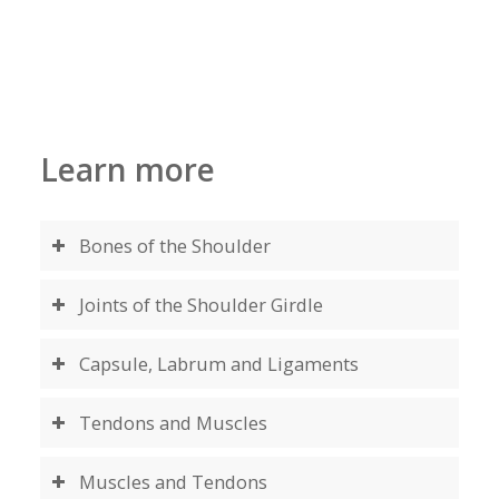
MAKE AN APPOINTMENT
Learn more
Bones of the Shoulder
Joints of the Shoulder Girdle
Capsule, Labrum and Ligaments
Tendons and Muscles
Muscles and Tendons