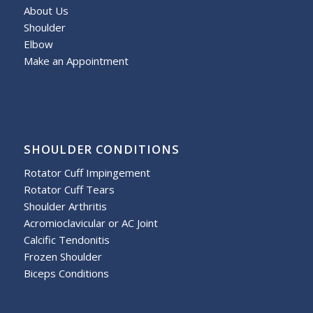
About Us
Shoulder
Elbow
Make an Appointment
SHOULDER CONDITIONS
Rotator Cuff Impingement
Rotator Cuff Tears
Shoulder Arthritis
Acromioclavicular or AC Joint
Calcific Tendonitis
Frozen Shoulder
Biceps Conditions