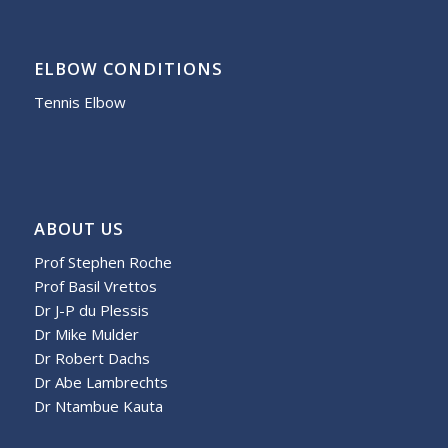
ELBOW CONDITIONS
Tennis Elbow
ABOUT US
Prof Stephen Roche
Prof Basil Vrettos
Dr J-P du Plessis
Dr Mike Mulder
Dr Robert Dachs
Dr Abe Lambrechts
Dr Ntambue Kauta