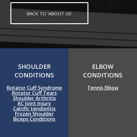
BACK TO ‘ABOUT US’
SHOULDER
ELBOW
CONDITIONS
CONDITIONS
Rotator Cuff Syndrome
Tennis Elbow
Rotator Cuff Tears
Shoulder Arthritis
AC Joint Injury
Calcific tendonitis
Frozen Shoulder
Biceps Conditions