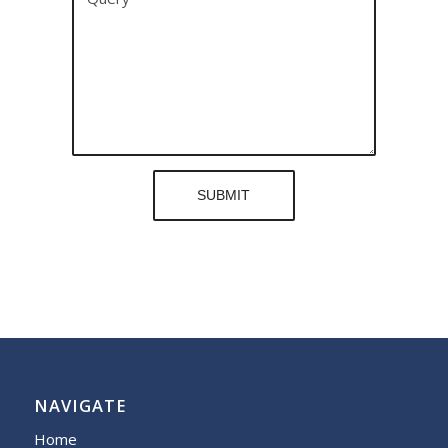
NAVIGATE
Home