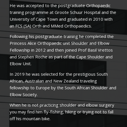
He was accepted to the postgraduate Orthopaedic
training programme at Groote Schuur Hospital and the
University of Cape Town and graduated in 2010 with
an FCS (SA) Orth and MMed Orthopaedics.
Following his postgraduate training he completed the
Princess Alice Orthopaedic unit Shoulder and Elbow
Fellowship in 2012 and then joined Prof Basil Vrettos
and Stephen Roche as part of the Cape Shoulder and
Elbow Unit.
In 2019 he was selected for the prestigious South
African, Australian and New Zealand traveling
fellowship to Europe by the South African Shoulder and
Elbow Society.
When he is not practicing shoulder and elbow surgery
you may find him fly-fishing, hiking or trying not to fall
off his mountain bike.