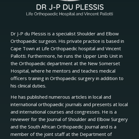
Dr J-P du Plessis is a specialist Shoulder and Elbow
Orthopaedic surgeon. His private practice is based in
Cape Town at Life Orthopaedic hospital and Vincent
Pallotti. Furthermore, he runs the Upper Limb Unit in
the Orthopaedic department at the New Somerset
Hospital, where he mentors and teaches medical
officers training in Orthopaedic surgery in addition to
his clinical duties.
He has published numerous articles in local and
international orthopaedic journals and presents at local
and international courses and congresses. He is a
reviewer for the Journal of Shoulder and Elbow Surgery
and the South African Orthopaedic Journal and is a
member of the joint staff at the Department of