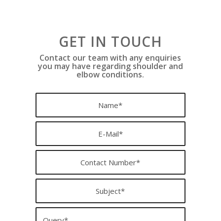
GET IN TOUCH
Contact our team with any enquiries
you may have regarding shoulder and
elbow conditions.