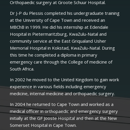
Orthopaedic surgery at Groote Schuur Hospital.
Dr J-P du Plessis completed his undergraduate training
at the University of Cape Town and received an
MBChB in 1999. He did his internship at Edendale
Hospital in Pietermaritzburg, KwaZulu-Natal and
community service at the East Griqualand Usher
Memorial Hospital in Kokstad, KwaZulu-Natal. During
this time he completed a diploma in primary
emergency care through the College of medicine of
South Africa.
In 2002 he moved to the United Kingdom to gain work
experience in various fields including emergency
medicine, internal medicine and orthopaedic surgery.
In 2004 he returned to Cape Town and worked as a
medical officer in orthopaedic and emergency surgery
initially at the GF Jooste Hospital and then at the New
Somerset Hospital in Cape Town.